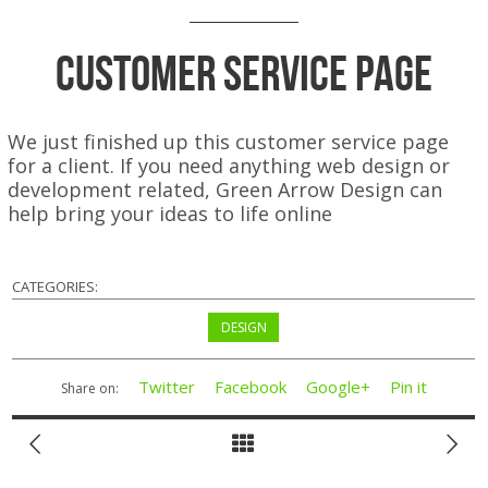
Customer Service Page
We just finished up this customer service page
for a client. If you need anything web design or
development related, Green Arrow Design can
help bring your ideas to life online
CATEGORIES:
DESIGN
Twitter
Facebook
Google+
Pin it
Share on: