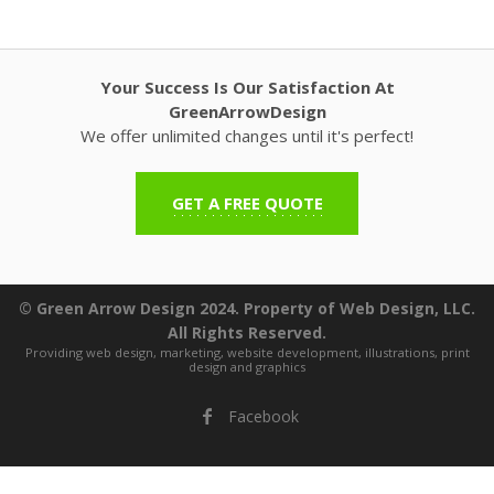
Your Success Is Our Satisfaction At
GreenArrowDesign
We offer unlimited changes until it's perfect!
GET A FREE QUOTE
© Green Arrow Design 2024. Property of Web Design, LLC.
All Rights Reserved.
Providing web design, marketing, website development, illustrations, print
design and graphics
Facebook