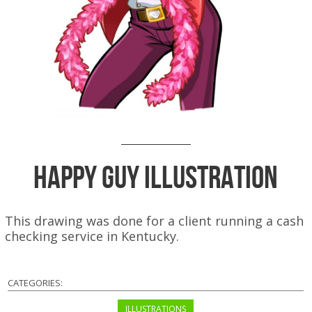
Happy Guy Illustration
This drawing was done for a client running a cash
checking service in Kentucky.
CATEGORIES:
ILLUSTRATIONS