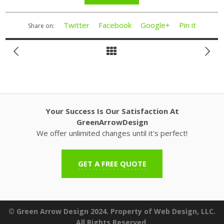
Twitter
Facebook
Google+
Pin it
Share on:
Your Success Is Our Satisfaction At
GreenArrowDesign
We offer unlimited changes until it's perfect!
GET A FREE QUOTE
© Green Arrow Design 2024. Property of Web Design, LLC.
All Rights Reserved.