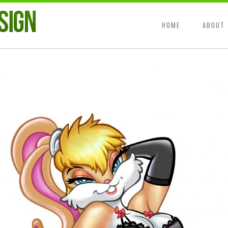
HOME
ABOUT