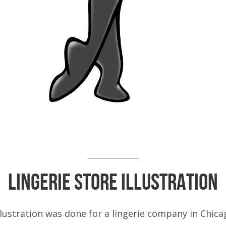
Lingerie Store Illustration
llustration was done for a lingerie company in Chica