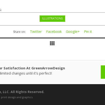
S:
ILLUSTRATIONS
Twitter
Facebook
Google+
Pin it
Share on:
ur Satisfaction At GreenArrowDesign
imited changes until it's perfect!
 LLC. All Rights Reserved.
 print design and graphics