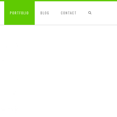
PORTFOLIO
BLOG
CONTACT