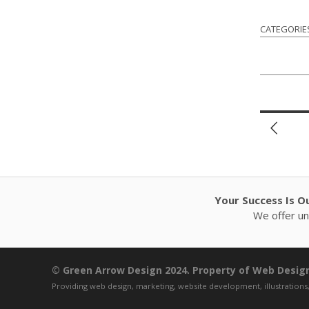
CATEGORIE
Your Success Is O
We offer unl
© Green Arrow Design 2024. Property of Web Design,
Providing web design, marketing, website development, illustrations,