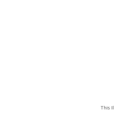
This I