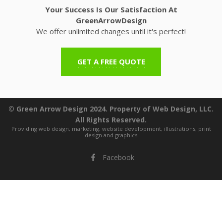
Your Success Is Our Satisfaction At
GreenArrowDesign
We offer unlimited changes until it's perfect!
GET A FREE QUOTE
© Green Arrow Design 2024. Property of Web Design, LLC.
All Rights Reserved.
Providing web design, marketing, website development, illustrations, print
design and graphics
Facebook