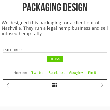
Packaging Design
We designed this packaging for a client out of
Nashville. They run a legal hemp business and sell
infused hemp taffy.
CATEGORIES:
DESIGN
Twitter
Facebook
Google+
Pin it
Share on: