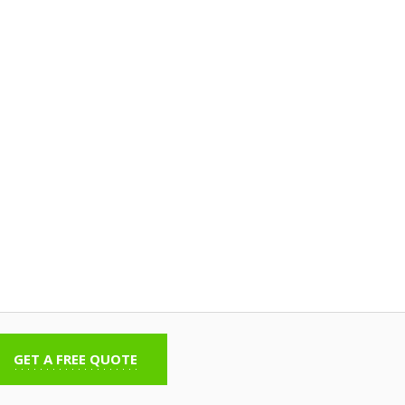
GET A FREE QUOTE