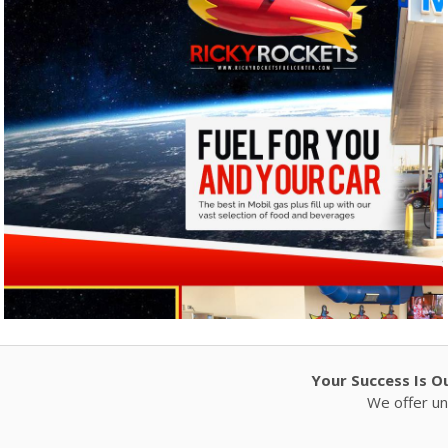
Your Success Is O
We offer unl