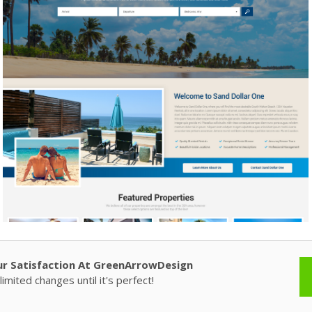
ur Satisfaction At GreenArrowDesign
imited changes until it's perfect!