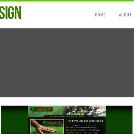
HOME
ABOUT
Wordpress