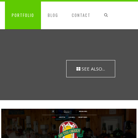
PORTFOLIO
BLOG
CONTACT
SEE ALSO...