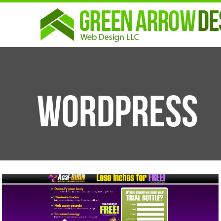
Wordpress
CATEGORIES
Illustrations
Show All
Logos
Design
Print